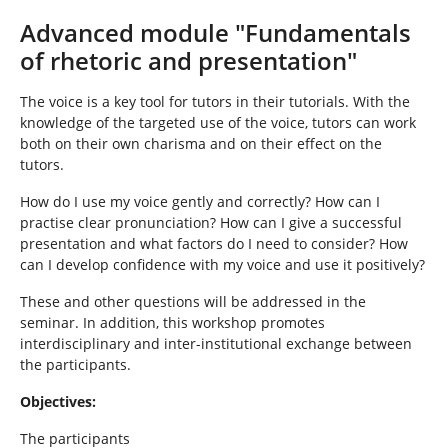
h
e
Advanced module "Fundamentals
r
of rhetoric and presentation"
e
:
The voice is a key tool for tutors in their tutorials. With the
knowledge of the targeted use of the voice, tutors can work
both on their own charisma and on their effect on the
tutors.
How do I use my voice gently and correctly? How can I
practise clear pronunciation? How can I give a successful
presentation and what factors do I need to consider? How
can I develop confidence with my voice and use it positively?
These and other questions will be addressed in the
seminar. In addition, this workshop promotes
interdisciplinary and inter-institutional exchange between
the participants.
Objectives:
The participants