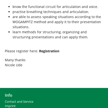
know the functional circuit for articulation and voice.
practise breathing techniques and articulation.
are able to assess speaking situations according to the
WOGAMPITZ method and apply it to their presentation
situations.
learn methods for structuring, organizing and
structuring presentations and can apply them.
Please register here:
Registration
Many thanks
Nicole Ude
Info
Contact and Service
I
mprint