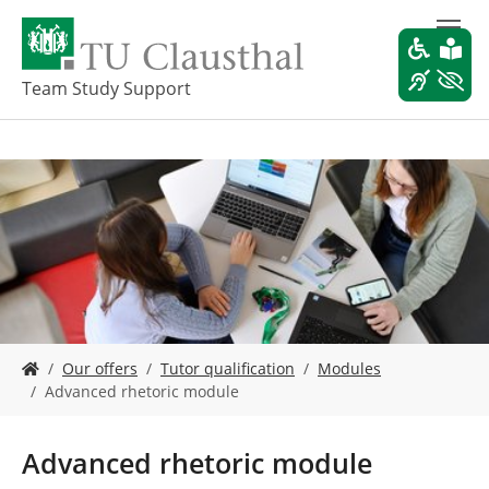
S
k
i
p
Team Study Support
t
o
m
a
i
n
c
o
n
t
e
Y
n
Our offers
Tutor qualification
Modules
o
t
Advanced rhetoric module
u
a
r
Advanced rhetoric module
e