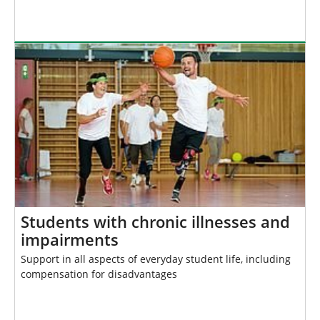
Students with chronic illnesses and
impairments
Support in all aspects of everyday student life, including
compensation for disadvantages