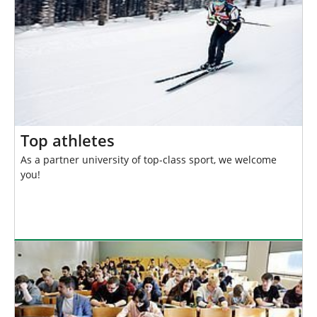
Top athletes
As a partner university of top-class sport, we welcome
you!