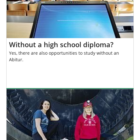
Without a high school diploma?
Yes, there are also opportunities to study without an
Abitur.