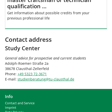
qualification …
Get information about possible credits from your
previous professional life
Contact address
Study Center
General advice for prospective and current students
Adolph-Roemer-Straße 2a
38678 Clausthal-Zellerfeld
Phone:
+49 5323 72-3671
E-mail:
studienberatung
@
tu-clausthal
.
de
Info
Contact and Service
I
mprint