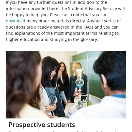
h
If you have any further questions in addition to the
e
information provided here, the Student Advisory Service will
r
be happy to help you. Please also note that you can
e
download
many other materials directly. A whole series of
:
questions are already answered in the FAQs and you can
find explanations of the most important terms relating to
higher education and studying in the glossary.
Prospective students