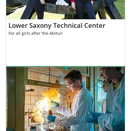
Lower Saxony Technical Center
For all girls after the Abitur!