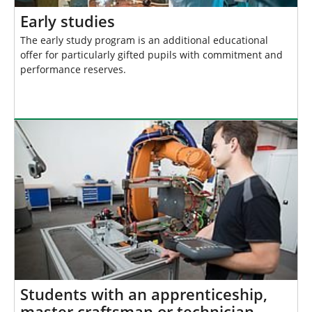
Early studies
The early study program is an additional educational
offer for particularly gifted pupils with commitment and
performance reserves.
Students with an apprenticeship,
master craftsman or technician