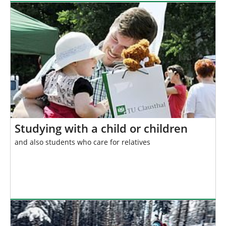
Studying with a child or children
and also students who care for relatives