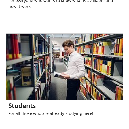
For everyone who wants to know what is available and
how it works!
Students
For all those who are already studying here!