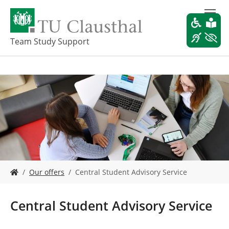
S
k
i
p
Team Study Support
t
o
m
a
i
n
c
o
n
t
e
Y
n
Our offers
Central Student Advisory Service
o
t
u
a
Central Student Advisory Service
r
e