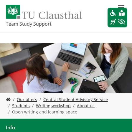
S
k
i
p
Team Study Support
t
o
m
a
i
n
c
o
n
t
e
Y
n
Our offers
Central Student Advisory Service
o
t
Students
Writing workshop
About us
u
Open writing and learning space
a
r
e
Info