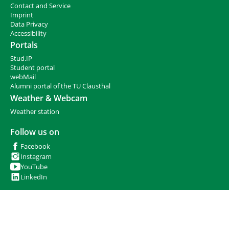
h
Contact and Service
e
I
mprint
r
Data Privacy
e
Accessibility
:
Portals
Stud.IP
Student portal
webMail
Alumni portal of the TU Clausthal
Weather & Webcam
Weather station
Follow us on
Facebook
Instagram
YouTube
LinkedIn