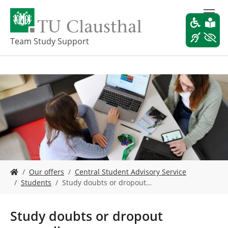
S
k
i
p
Team Study Support
t
o
m
a
i
n
c
o
n
t
e
Y
n
Our offers
Central Student Advisory Service
o
t
Students
Study doubts or dropout…
u
a
r
Study doubts or dropout
e