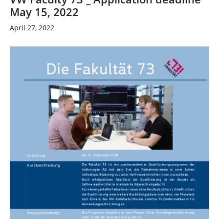
May 15, 2022
April 27, 2022