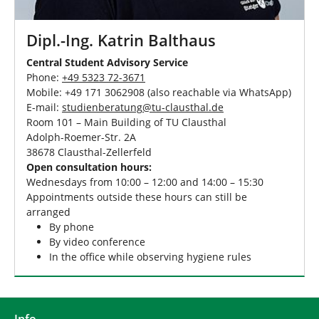
Dipl.-Ing. Katrin Balthaus
Central Student Advisory Service
Phone:
+49 5323 72-3671
Mobile: +49 171 3062908 (also reachable via WhatsApp)
E-mail:
studienberatung
@
tu-clausthal
.
de
Room 101 – Main Building of TU Clausthal
Adolph-Roemer-Str. 2A
38678 Clausthal-Zellerfeld
Open consultation hours:
Wednesdays from 10:00 – 12:00 and 14:00 – 15:30
Appointments outside these hours can still be
arranged
By phone
By video conference
In the office while observing hygiene rules
Info