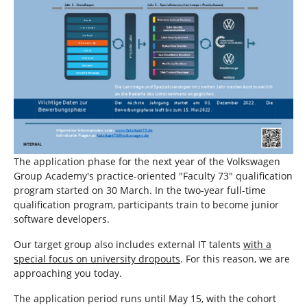
The application phase for the next year of the Volkswagen
Group Academy's practice-oriented "Faculty 73" qualification
program started on 30 March. In the two-year full-time
qualification program, participants train to become junior
software developers.
Our target group also includes external IT talents
with a
special focus on university dropouts
. For this reason, we are
approaching you today.
The application period runs until May 15, with the cohort