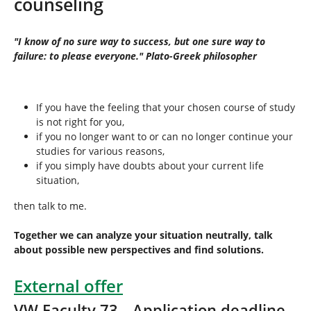
counseling
h
e
r
"I know of no sure way to success, but one sure way to
e
failure: to please everyone." Plato-Greek philosopher
:
If you have the feeling that your chosen course of study
is not right for you,
if you no longer want to or can no longer continue your
studies for various reasons,
if you simply have doubts about your current life
situation,
then talk to me.
Together we can analyze your situation neutrally, talk
about possible new perspectives and find solutions.
External offer
VW Faculty 73 _ Application deadline