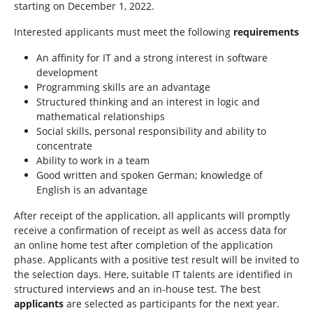
starting on December 1, 2022.
Interested applicants must meet the following
requirements
An affinity for IT and a strong interest in software
development
Programming skills are an advantage
Structured thinking and an interest in logic and
mathematical relationships
Social skills, personal responsibility and ability to
concentrate
Ability to work in a team
Good written and spoken German; knowledge of
English is an advantage
After receipt of the application, all applicants will promptly
receive a confirmation of receipt as well as access data for
an online home test after completion of the application
phase. Applicants with a positive test result will be invited to
the selection days. Here, suitable IT talents are identified in
structured interviews and an in-house test. The best
applicants
are selected as participants for the next year.