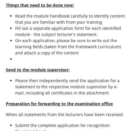
Things that need to be done now:
Read the module handbook carefully to identify content
that you are familiar with from your training
Fill out a separate application form for each identified
module - the subject lecturer's statement.
On each application, please be sure to write out the
learning fields (taken from the framework curriculum)
and attach a copy of the content
Send to the module supervisor:
Please then independently send the application for a
statement to the respective module supervisor by e-
mail, including all certificates in the attachment
Preparation for forwarding to the examination office
When all statements from the lecturers have been received:
Submit the complete application for recognition: