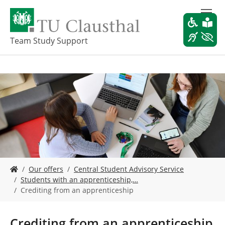
S
k
i
p
Team Study Support
t
o
m
a
i
n
c
o
n
t
e
Y
n
Our offers
Central Student Advisory Service
o
t
Students with an apprenticeship,…
u
Crediting from an apprenticeship
a
r
e
Crediting from an apprenticeship