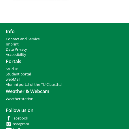
Info
Contact and Service
I
mprint
Data Privacy
Accessibility
Portals
Stud.IP
Student portal
webMail
Alumni portal of the TU Clausthal
Weather & Webcam
Weather station
Follow us on
Facebook
Instagram