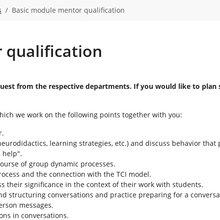
s
Basic module mentor qualification
qualification
request from the respective departments. If you would like to pl
hich we work on the following points together with you:
r.
eurodidactics, learning strategies, etc.) and discuss behavior that 
 help".
 course of group dynamic processes.
ocess and the connection with the TCI model.
their significance in the context of their work with students.
nd structuring conversations and practice preparing for a conversa
-person messages.
ions in conversations.