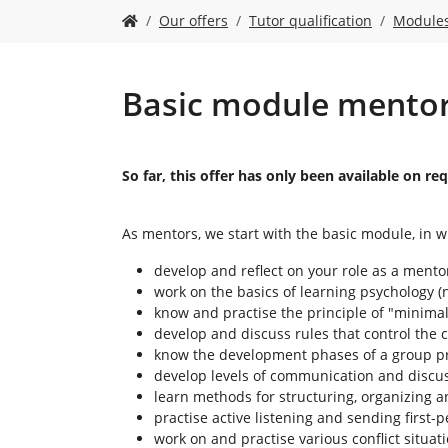
Y
Our offers
Tutor qualification
Module
o
u
a
r
Basic module mentor 
e
h
e
r
So far, this offer has only been available on 
e
:
As mentors, we start with the basic module, in w
develop and reflect on your role as a mento
work on the basics of learning psychology (n
know and practise the principle of "minimal
develop and discuss rules that control the
know the development phases of a group pr
develop levels of communication and discuss 
learn methods for structuring, organizing a
practise active listening and sending first
work on and practise various conflict situat