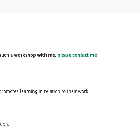
an such a workshop with me,
please contact me
promotes learning in relation to their work
tion.