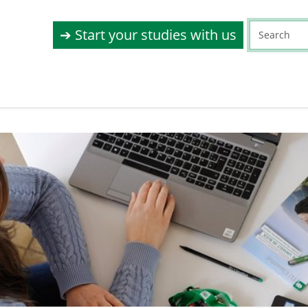
➔ Start your studies with us