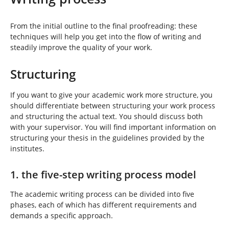
h
e
r
From the initial outline to the final proofreading: these
e
techniques will help you get into the flow of writing and
:
steadily improve the quality of your work.
Structuring
If you want to give your academic work more structure, you
should differentiate between structuring your work process
and structuring the actual text. You should discuss both
with your supervisor. You will find important information on
structuring your thesis in the guidelines provided by the
institutes.
1. the five-step writing process model
The academic writing process can be divided into five
phases, each of which has different requirements and
demands a specific approach.