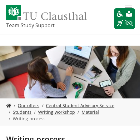
S
k
i
p
Team Study Support
t
o
m
a
i
n
c
o
n
t
e
Y
n
Our offers
Central Student Advisory Service
o
t
Students
Writing workshop
Material
u
Writing process
a
r
e
Writing process