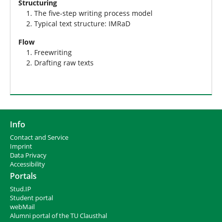
Structuring
The five-step writing process model
Typical text structure: IMRaD
Flow
Freewriting
Drafting raw texts
Info
Contact and Service
I
mprint
Data Privacy
Accessibility
Portals
Stud.IP
Student portal
webMail
Alumni portal of the TU Clausthal