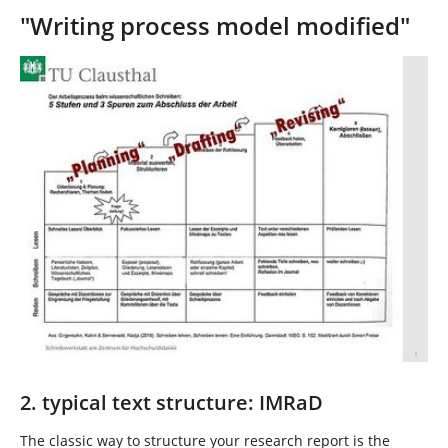
"Writing process model modified"
Show larger version
2. typical text structure: IMRaD
The classic way to structure your research report is the