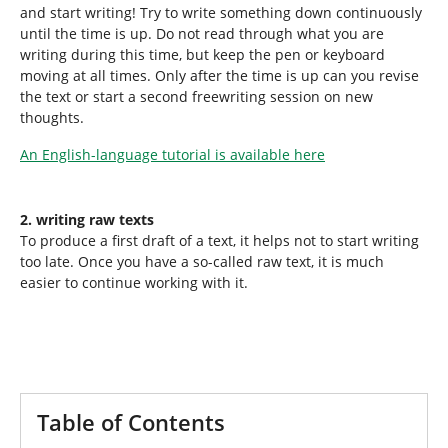
and start writing! Try to write something down continuously
until the time is up. Do not read through what you are
writing during this time, but keep the pen or keyboard
moving at all times. Only after the time is up can you revise
the text or start a second freewriting session on new
thoughts.
An English-language tutorial is available here
2. writing raw texts
To produce a first draft of a text, it helps not to start writing
too late. Once you have a so-called raw text, it is much
easier to continue working with it.
Table of Contents