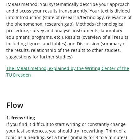
IMRaD method: You systematically describe your approach
and discuss your results transparently. Your text is divided
into Introduction (state of research/technology, relevance of
the phenomenon, research gap), Methods (chronological
procedure, survey and analysis instruments, laboratory
equipment, programs, etc.), Results (overview of all results
including figures and tables) and Discussion (summary of
the results, relationship of the results to other studies,
suggestions for further studies)
The IMRaD method, explained by the Writing Center of the
TU Dresden
Flow
1. freewriting
If you find it difficult to start writing or constantly change
your last sentences, you should try freewriting: Think of a
topic as a heading, set a timer (initially for 3 to 5 minutes) –