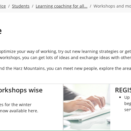
ice
Students
Learning coaching for all…
Workshops and mo
e
timize your way of working, try out new learning strategies or get
workshops, you can get lots of ideas and exchange ideas with other
and the Harz Mountains, you can meet new people, explore the are
orkshops wise
REGI
Up 
beg
s for the winter
ser
now available here.