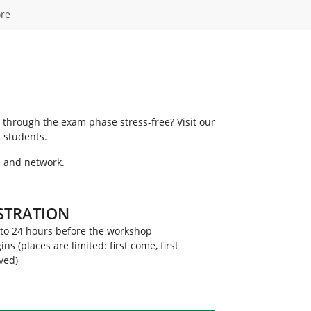
re
 through the exam phase stress-free? Visit our
 students.
a and network.
STRATION
to 24 hours before the workshop
ins (places are limited: first come, first
ved)