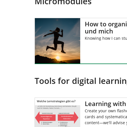
Micromodules
How to organ
und mich
Knowing how I can st
Tools for digital learni
Learning with 
Create your own flas
cards and systematica
content—we'll advise 