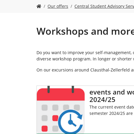
Y
Our offers
Central Student Advisory Serv
o
u
a
r
Workshops and mor
e
h
e
r
Do you want to improve your self-management, op
e
diverse workshop program. In longer or shorter 
:
On our excursions around Clausthal-Zellerfeld 
events and w
2024/25
The current event date
semester 2024/25 are 