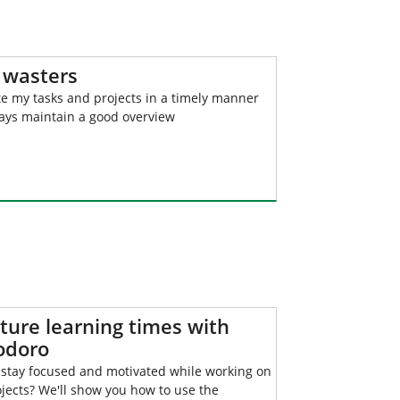
 wasters
e my tasks and projects in a timely manner
ays maintain a good overview
ture learning times with
doro
 stay focused and motivated while working on
jects? We'll show you how to use the