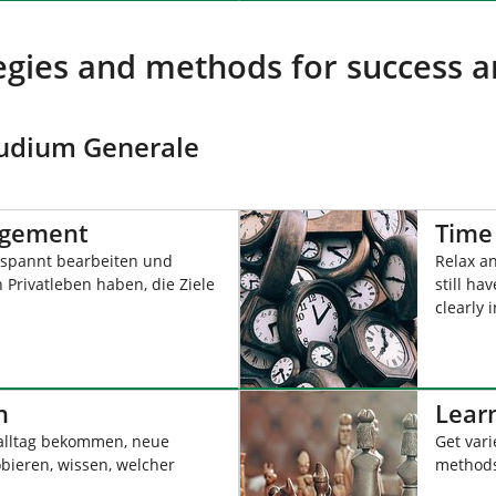
tegies and methods for success a
Studium Generale
agement
Time
spannt bearbeiten und
Relax a
 Privatleben haben, die Ziele
still ha
clearly i
n
Learn
alltag bekommen, neue
Get vari
ieren, wissen, welcher
methods