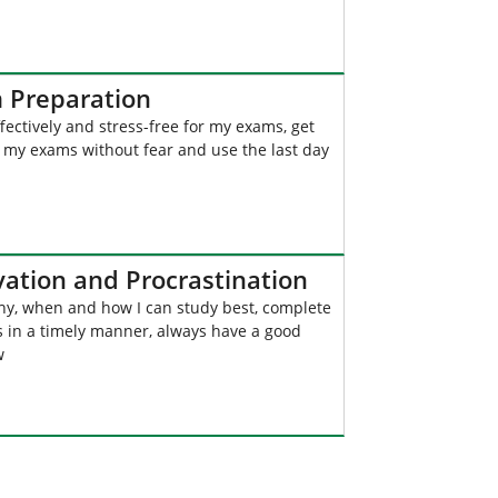
 Preparation
fectively and stress-free for my exams, get
 my exams without fear and use the last day
vation and Procrastination
y, when and how I can study best, complete
s in a timely manner, always have a good
w