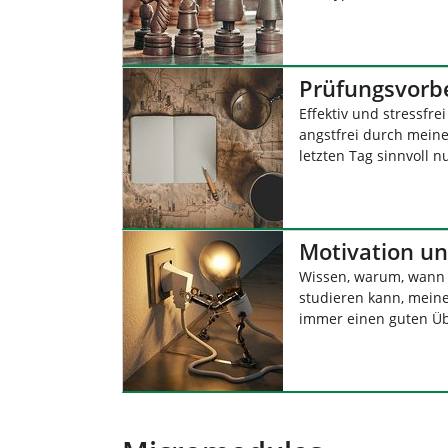
Prüfungsvorb
Effektiv und stressfre
angstfrei durch mei
letzten Tag sinnvoll n
Motivation un
Wissen, warum, wann 
studieren kann, meine
immer einen guten Üb