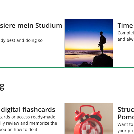
isiere mein Studium
Time
Complet
and alw
udy best and doing so
ng
digital flashcards
Struc
Pomo
hcards or access ready-made
lly review and memorize the
Want to
you on how to do it.
your pro