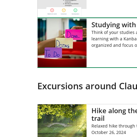
Studying wit
Think of your studies 
learning with a Kanban
organized and focus o
Excursions around Clau
Hike along t
trail
Relaxed hike through
October 26, 2024