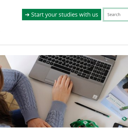
➔ Start your studies with us