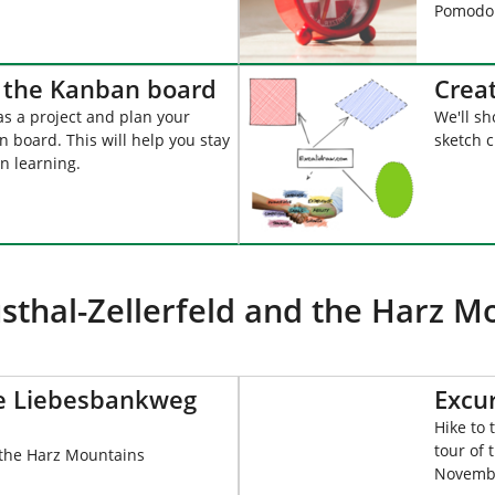
Pomodor
h the Kanban board
Crea
as a project and plan your
We'll sh
 board. This will help you stay
sketch 
n learning.
sthal-Zellerfeld and the Harz M
he Liebesbankweg
Excu
Hike to
tour of 
 the Harz Mountains
Novembe