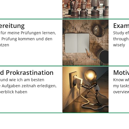
ereitung
Exam
i für meine Prüfungen lernen,
Study ef
ne Prüfung kommen und den
through
utzen
wisely
d Prokrastination
Moti
und wie ich am besten
Know wh
 Aufgaben zeitnah erledigen,
my task
erblick haben
overvie