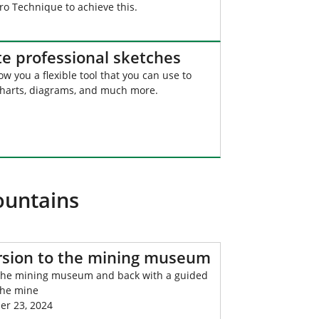
o Technique to achieve this.
te professional sketches
ow you a flexible tool that you can use to
charts, diagrams, and much more.
ountains
rsion to the mining museum
 the mining museum and back with a guided
the mine
r 23, 2024