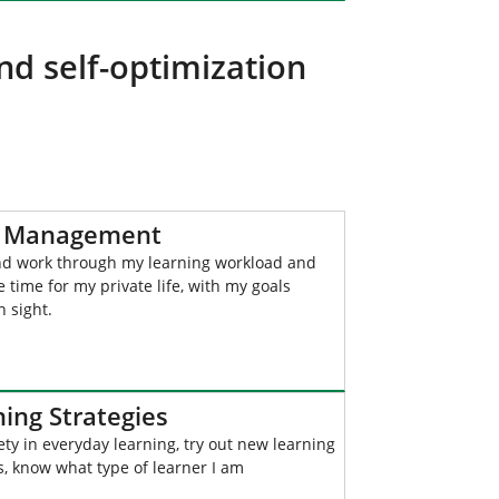
nd self-optimization
 Management
nd work through my learning workload and
ve time for my private life, with my goals
n sight.
ing Strategies
ety in everyday learning, try out new learning
, know what type of learner I am