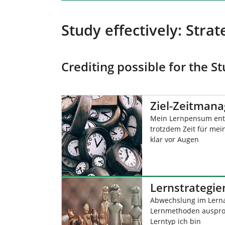
Study effectively: Stra
Crediting possible for the 
Ziel-Zeitman
Mein Lernpensum ent
trotzdem Zeit für mein
klar vor Augen
Lernstrategie
Abwechslung im Lern
Lernmethoden ausprob
Lerntyp ich bin