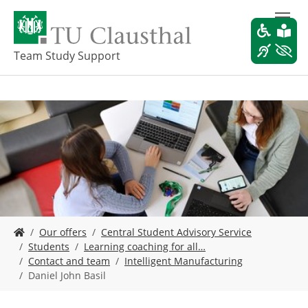
S
k
i
p
Team Study Support
t
o
m
a
i
n
c
o
n
t
e
Y
n
Our offers
Central Student Advisory Service
o
t
Students
Learning coaching for all…
u
Contact and team
Intelligent Manufacturing
a
Daniel John Basil
r
e