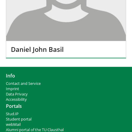
Daniel John Basil
Info
Contact and Service
I
mprint
Data Privacy
Accessibility
Portals
Stud.IP
Student portal
webMail
Alumni portal of the TU Clausthal