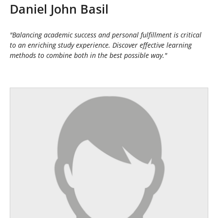
h
Daniel John Basil
e
r
e
"Balancing academic success and personal fulfillment is critical
:
to an enriching study experience. Discover effective learning
methods to combine both in the best possible way."